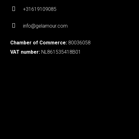
+31619109085
info@gelamour.com
Chamber of Commerce:
80036058
VAT number:
NL861535418B01