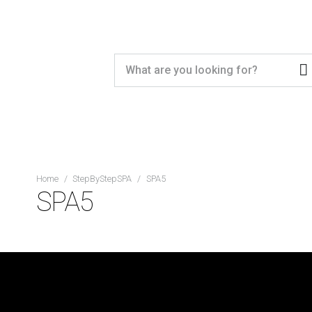
Home
/
StepByStepSPA
/
SPA5
SPA5