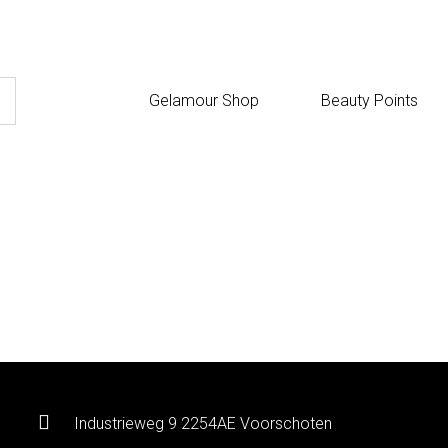
Gelamour Shop
Beauty Points
Industrieweg 9 2254AE Voorschoten