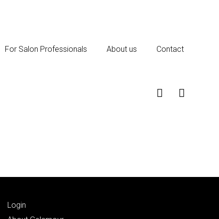
For Salon Professionals
About us
Contact
Login