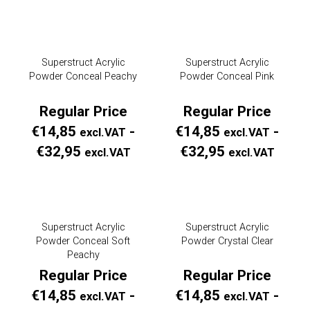
Price
Price
€18,95
€18,
excl.VAT
excl.
Superstruct Acrylic
Superstruct Acrylic
tot
tot
Powder Conceal Peachy
Powder Conceal Pink
€99,00
€99,
Regular Price
Regular Price
excl.VAT
excl.
€
14,85
-
€
14,85
-
excl.VAT
excl.VAT
Prijsklasse:
Prijs
€
32,95
€
32,95
excl.VAT
excl.VAT
Regular
Regul
Price
Price
€14,85
€14,
Superstruct Acrylic
Superstruct Acrylic
excl.VAT
excl.
Powder Conceal Soft
Powder Crystal Clear
tot
tot
Peachy
€32,95
€32,
Regular Price
Regular Price
excl.VAT
excl.
€
14,85
-
€
14,85
-
excl.VAT
excl.VAT