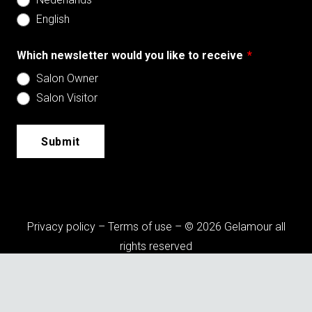
English
Which newsletter would you like to receive
*
Salon Owner
Salon Visitor
Submit
Privacy policy
–
Terms of use
– © 2026 Gelamour all
rights reserved