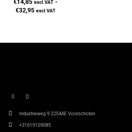
€
14,85
-
excl.VAT
Prijsklasse:
€
32,95
excl.VAT
Regular
Price
€14,85
excl.VAT
tot
€32,95
excl.VAT
Industrieweg 9 2254AE Voorschoten
+31619109085