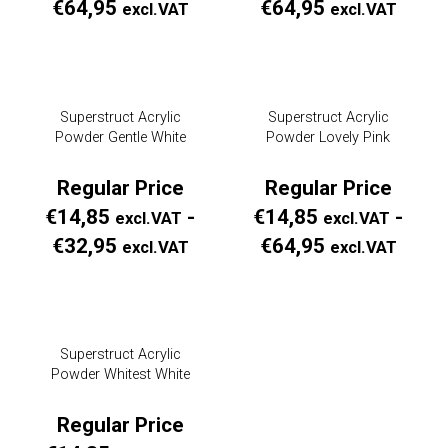
Prijsklasse:
Prijs
€
64,95
€
64,95
excl.VAT
excl.VAT
Regular
Regul
Price
Price
€14,85
€14,
Superstruct Acrylic
Superstruct Acrylic
excl.VAT
excl.
Powder Gentle White
Powder Lovely Pink
tot
tot
€64,95
€64,
Regular Price
Regular Price
excl.VAT
excl.
€
14,85
-
€
14,85
-
excl.VAT
excl.VAT
Prijsklasse:
Prijs
€
32,95
€
64,95
excl.VAT
excl.VAT
Regular
Regul
Price
Price
€14,85
€14,
Superstruct Acrylic
excl.VAT
excl.
Powder Whitest White
tot
tot
€32,95
€64,
Regular Price
excl.VAT
excl.