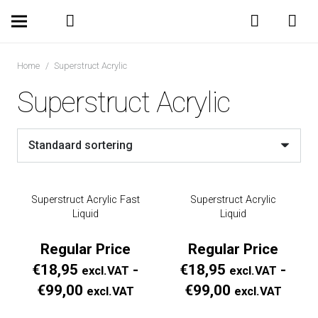
Home
/
Superstruct Acrylic
Superstruct Acrylic
Superstruct Acrylic Fast
Superstruct Acrylic
Liquid
Liquid
Regular Price
Regular Price
€
18,95
-
€
18,95
-
excl.VAT
excl.VAT
Prijsklasse:
Prijs
€
99,00
€
99,00
excl.VAT
excl.VAT
Regular
Regul