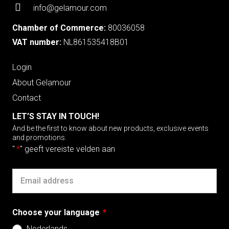
info@gelamour.com
Chamber of Commerce:
80036058
VAT number:
NL861535418B01
Login
About Gelamour
Contact
LET’S STAY IN TOUCH!
And be the first to know about new products, exclusive events
and promotions.
"
*
" geeft vereiste velden aan
Email
Choose your language
*
Nederlands