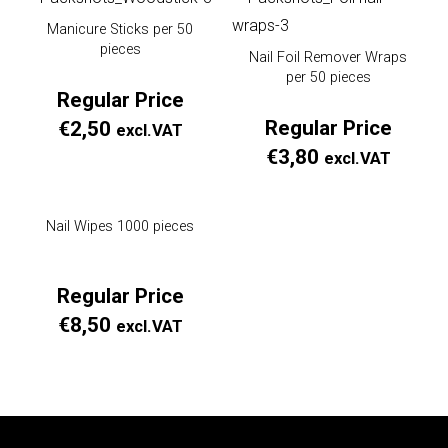
Manicure Sticks per 50
pieces
Nail Foil Remover Wraps
per 50 pieces
Regular Price
Regular Price
€
2,50
excl.VAT
€
3,80
excl.VAT
Nail Wipes 1000 pieces
Regular Price
€
8,50
excl.VAT