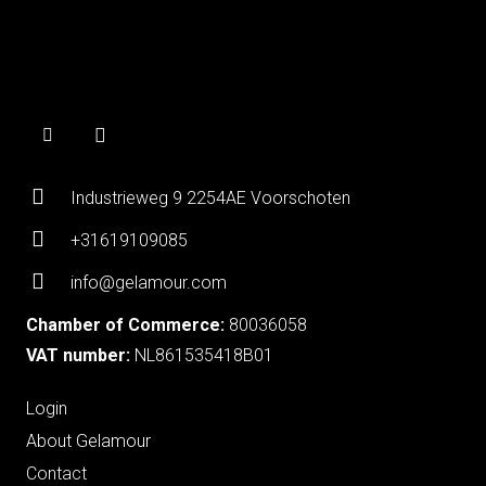
Industrieweg 9 2254AE Voorschoten
+31619109085
info@gelamour.com
Chamber of Commerce:
80036058
VAT number:
NL861535418B01
Login
About Gelamour
Contact