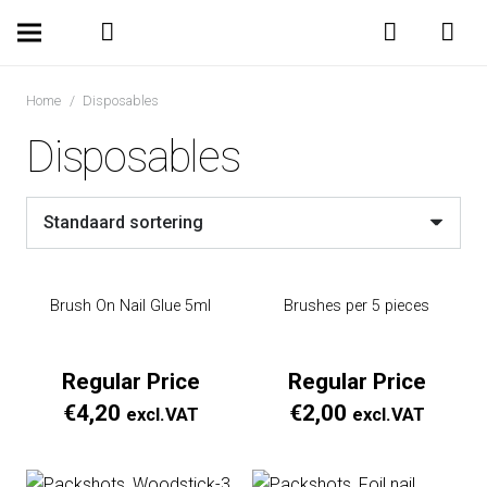
Home
/
Disposables
Disposables
Brush On Nail Glue 5ml
Brushes per 5 pieces
Regular Price
Regular Price
€
4,20
€
2,00
excl.VAT
excl.VAT