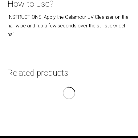
How to use?
INSTRUCTIONS: Apply the Gelamour UV Cleanser on the
nail wipe and rub a few seconds over the still sticky gel
nail
Related products