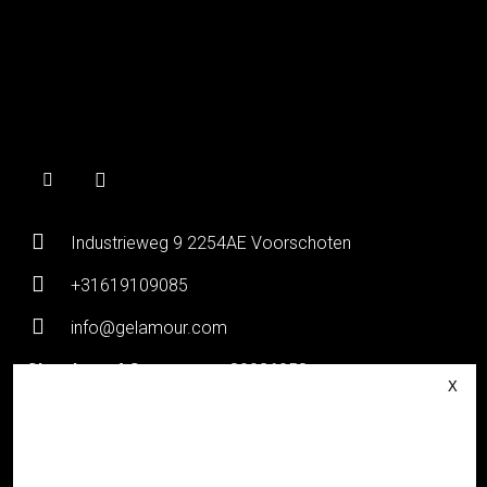
Industrieweg 9 2254AE Voorschoten
+31619109085
info@gelamour.com
Chamber of Commerce:
80036058
VAT number:
NL861535418B01
Login
About Gelamour