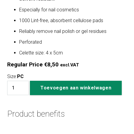
Especially for nail cosmetics
1000 Lint-free, absorbent cellulose pads
Reliably remove nail polish or gel residues
Perforated
Celette size: 4 x 5cm
Regular Price
€
8,50
excl.VAT
Size:
PC
Nail
Toevoegen aan winkelwagen
Wipes
1000
pieces
Product benefits
aantal