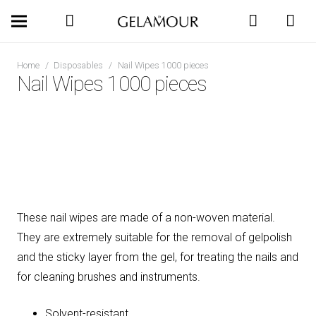
Home
/
Disposables
/
Nail Wipes 1000 pieces
Nail Wipes 1000 pieces
These nail wipes are made of a non-woven material.
They are extremely suitable for the removal of gelpolish
and the sticky layer from the gel, for treating the nails and
for cleaning brushes and instruments.
Solvent-resistant