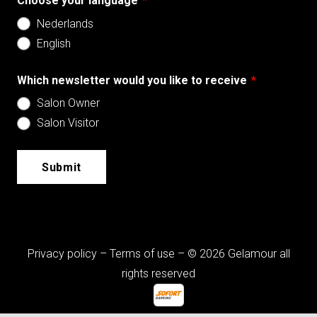
Choose your language
*
Nederlands
English
Which newsletter would you like to receive
*
Salon Owner
Salon Visitor
Submit
Privacy policy
–
Terms of use
– © 2026 Gelamour all
rights reserved