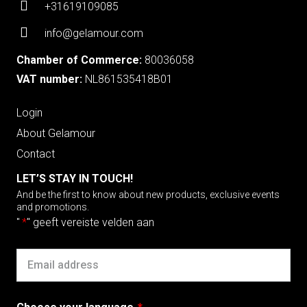
+31619109085
info@gelamour.com
Chamber of Commerce:
80036058
VAT number:
NL861535418B01
Login
About Gelamour
Contact
LET’S STAY IN TOUCH!
And be the first to know about new products, exclusive events
and promotions.
"
*
" geeft vereiste velden aan
Email