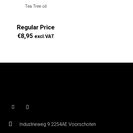
Tea Tree oil
Regular Price
€
8,95
excl.VAT
Industrieweg 9 2254AE Voorschoten