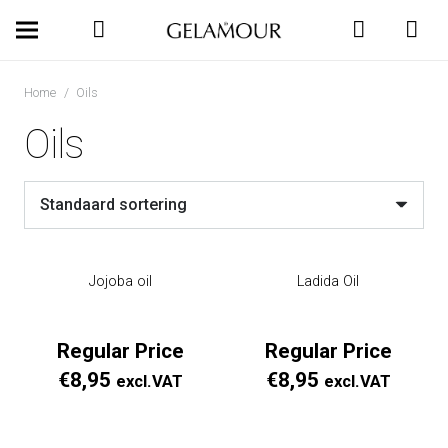
Home
/
Oils
Oils
Jojoba oil
Ladida Oil
Regular Price
Regular Price
€
8,95
€
8,95
excl.VAT
excl.VAT