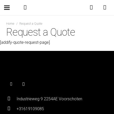
Home
/
Request a Quote
Request a Quote
[addify-quote-request-page]
Industrieweg 9 2254AE Voorschoten
+31619109085