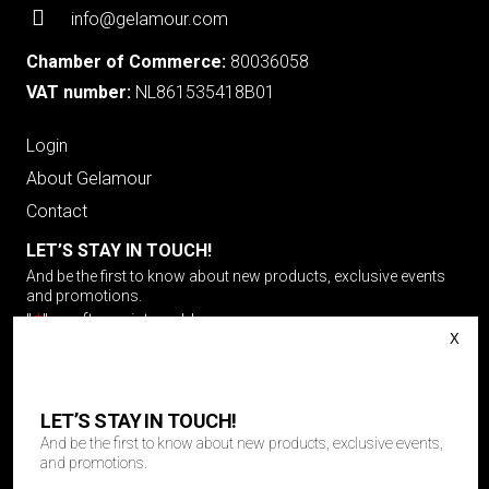
info@gelamour.com
Chamber of Commerce:
80036058
VAT number:
NL861535418B01
Login
About Gelamour
Contact
LET’S STAY IN TOUCH!
And be the first to know about new products, exclusive events
and promotions.
"
*
" geeft vereiste velden aan
Email
LET’S STAY IN TOUCH!
And be the first to know about new products, exclusive events,
Choose your language
*
and promotions.