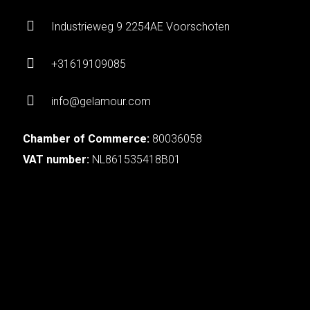
Industrieweg 9 2254AE Voorschoten
+31619109085
info@gelamour.com
Chamber of Commerce:
80036058
VAT number:
NL861535418B01