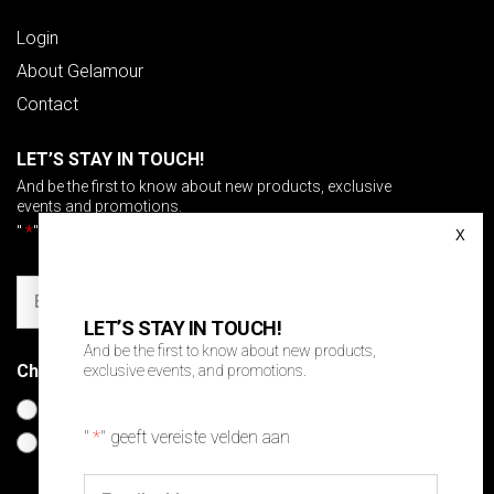
Login
About Gelamour
Contact
LET’S STAY IN TOUCH!
And be the first to know about new products, exclusive
events and promotions.
"
*
" geeft vereiste velden aan
Email
LET’S STAY IN TOUCH!
And be the first to know about new products,
Choose your language
*
exclusive events, and promotions.
Nederlands
"
*
" geeft vereiste velden aan
English
Email