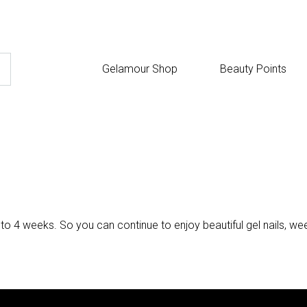
Gelamour Shop
Beauty Points
 to 4 weeks. So you can continue to enjoy beautiful gel nails, wee