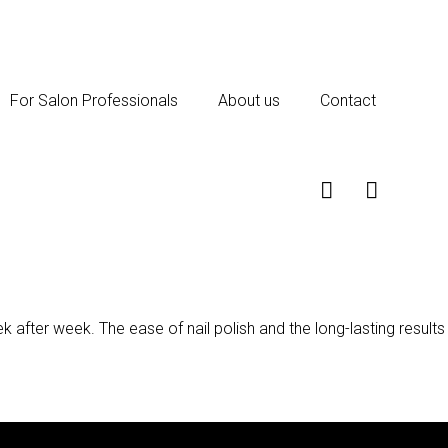
For Salon Professionals
About us
Contact
k after week. The ease of nail polish and the long-lasting results