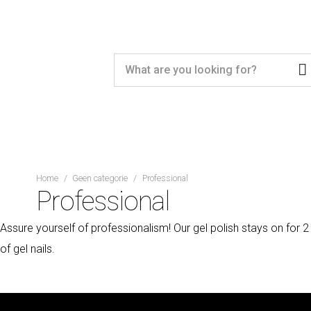
Home
/
Geen categorie
/
Professional
Professional
Assure yourself of professionalism! Our gel polish stays on for 2
of gel nails.