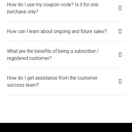
How do I use my coupon code? Is it for one
purchase only?
How can I learn about ongoing and future sales?
What are the benefits of being a subscriber /
registered customer?
How do I get assistance from the customer
success team?