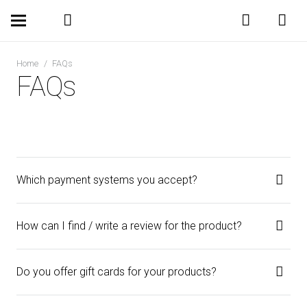
Home
/
FAQs
FAQs
Which payment systems you accept?
How can I find / write a review for the product?
Do you offer gift cards for your products?