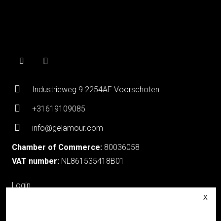
Industrieweg 9 2254AE Voorschoten
+31619109085
info@gelamour.com
Chamber of Commerce:
80036058
VAT number:
NL861535418B01
Login
About Gelamour
Contact