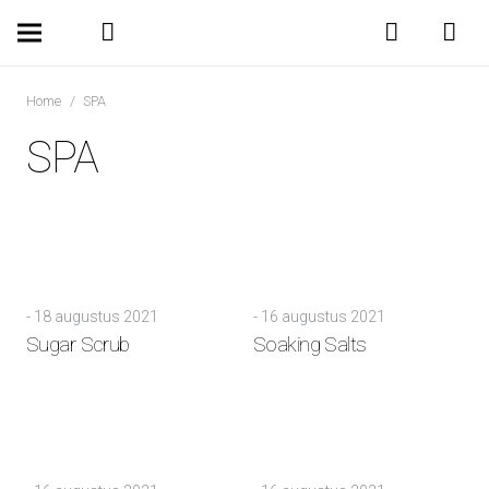
Home
/
SPA
SPA
-
18 augustus 2021
-
16 augustus 2021
Sugar Scrub
Soaking Salts