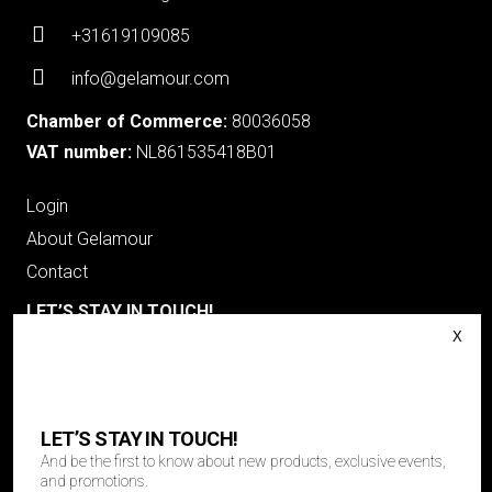
+31619109085
info@gelamour.com
Chamber of Commerce:
80036058
VAT number:
NL861535418B01
Login
About Gelamour
Contact
LET’S STAY IN TOUCH!
And be the first to know about new products, exclusive events
and promotions.
"
*
" geeft vereiste velden aan
Email
LET’S STAY IN TOUCH!
And be the first to know about new products, exclusive events,
and promotions.