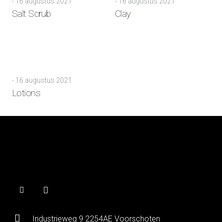
-
16 augustus 2021
-
16 augustus 2021
Salt Scrub
Clay
-
16 augustus 2021
Lotions
Industrieweg 9 2254AE Voorschoten