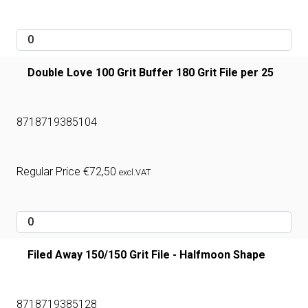
Double Love 100 Grit Buffer 180 Grit File per 25
8718719385104
Regular Price
€
72,50
excl.VAT
Filed Away 150/150 Grit File - Halfmoon Shape
8718719385128