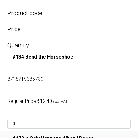
Product code
Price
Quantity
#134 Bend the Horseshoe
8718719385739
Regular Price
€
12,40
excl.VAT