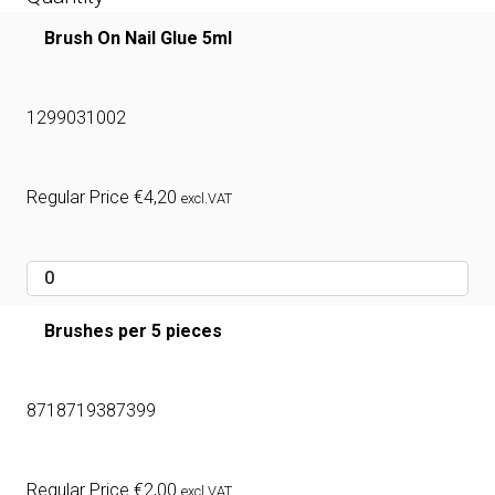
Brush On Nail Glue 5ml
1299031002
Regular Price
€
4,20
excl.VAT
Brushes per 5 pieces
8718719387399
Regular Price
€
2,00
excl.VAT