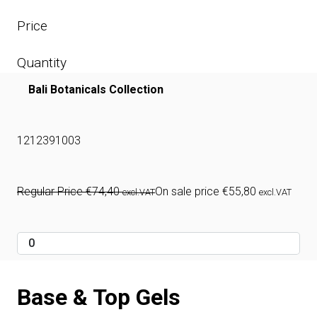
Price
Quantity
Bali Botanicals Collection
1212391003
Regular Price
€
74,40
On sale price
€
55,80
excl.VAT
excl.VAT
Base & Top Gels