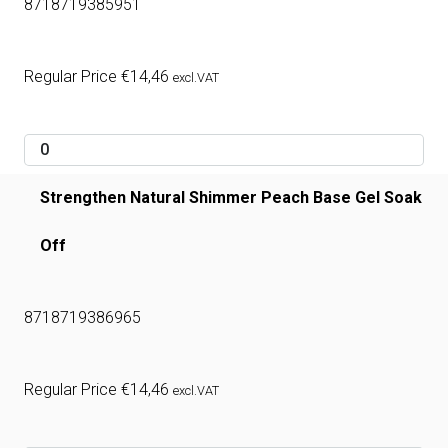
8718719385951
Regular Price
€
14,46
excl.VAT
Strengthen Natural Shimmer Peach Base Gel Soak
Off
8718719386965
Regular Price
€
14,46
excl.VAT