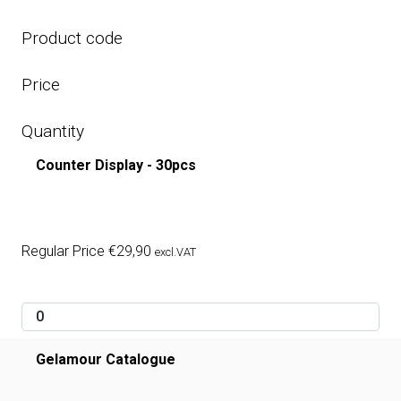
Product code
Price
Quantity
Counter Display - 30pcs
Regular Price
€
29,90
excl.VAT
Gelamour Catalogue