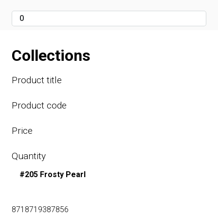
Collections
Product title
Product code
Price
Quantity
#205 Frosty Pearl
8718719387856