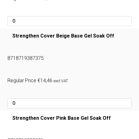
Strengthen Cover Beige Base Gel Soak Off
8718719387375
Regular Price
€
14,46
excl.VAT
Strengthen Cover Pink Base Gel Soak Off