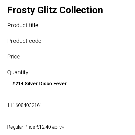
Frosty Glitz Collection
Product title
Product code
Price
Quantity
#214 Silver Disco Fever
1116084032161
Regular Price
€
12,40
excl.VAT