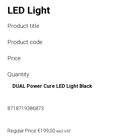
LED Light
Product title
Product code
Price
Quantity
DUAL Power Cure LED Light Black
8718719386873
Regular Price
€
199,00
excl.VAT