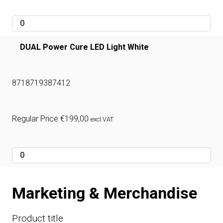
DUAL Power Cure LED Light White
8718719387412
Regular Price
€
199,00
excl.VAT
Marketing & Merchandise
Product title