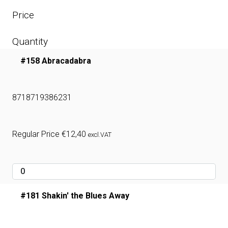
Price
Quantity
#158 Abracadabra
8718719386231
Regular Price
€
12,40
excl.VAT
#181 Shakin' the Blues Away