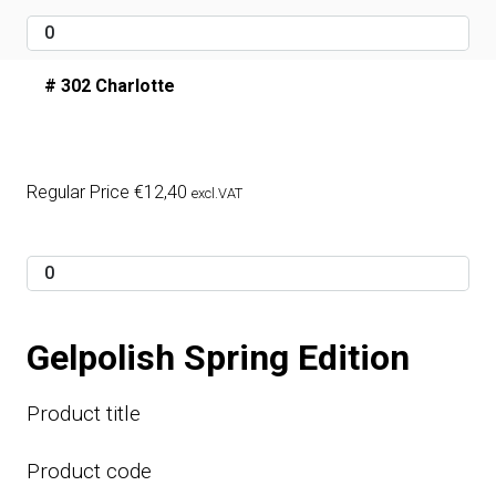
# 302 Charlotte
Regular Price
€
12,40
excl.VAT
Gelpolish Spring Edition
Product title
Product code