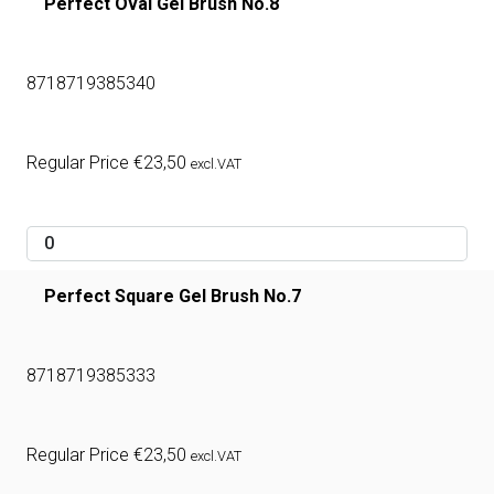
Perfect Oval Gel Brush No.8
8718719385340
Regular Price
€
23,50
excl.VAT
Perfect Square Gel Brush No.7
8718719385333
Regular Price
€
23,50
excl.VAT