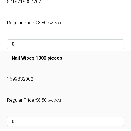
8718719387207
Regular Price
€
3,80
excl.VAT
Nail Wipes 1000 pieces
1699832002
Regular Price
€
8,50
excl.VAT