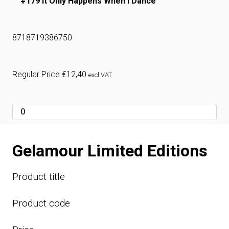
#179 It Only Happens When I Dance
8718719386750
Regular Price
€
12,40
excl.VAT
Gelamour Limited Editions
Product title
Product code