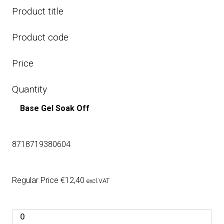
Product title
Product code
Price
Quantity
Base Gel Soak Off
8718719380604
Regular Price
€
12,40
excl.VAT