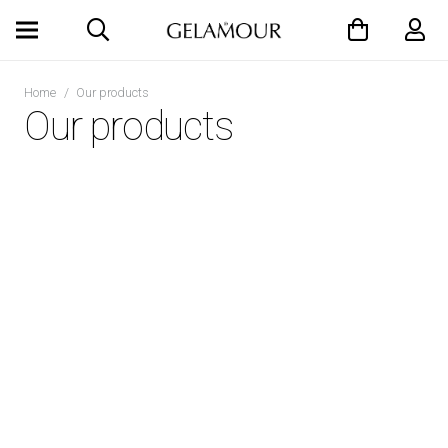
Home
/
Our products
Our products