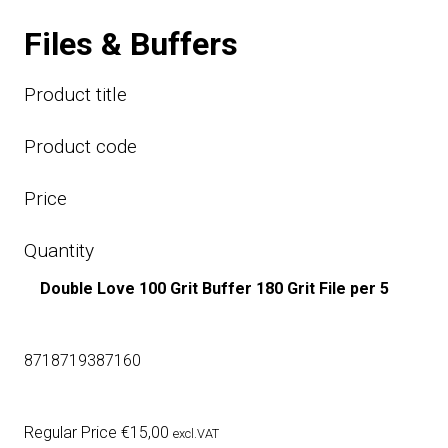
Files & Buffers
Product title
Product code
Price
Quantity
Double Love 100 Grit Buffer 180 Grit File per 5
8718719387160
Regular Price
€
15,00
excl.VAT