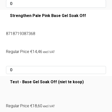
Strengthen Pale Pink Base Gel Soak Off
8718719387368
Regular Price
€
14,46
excl.VAT
Test - Base Gel Soak Off (niet te koop)
Regular Price
€
18,60
excl.VAT