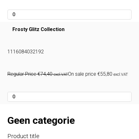
Frosty Glitz Collection
1116084032192
Regular Price
€
74,40
On sale price
€
55,80
excl.VAT
excl.VAT
Geen categorie
Product title