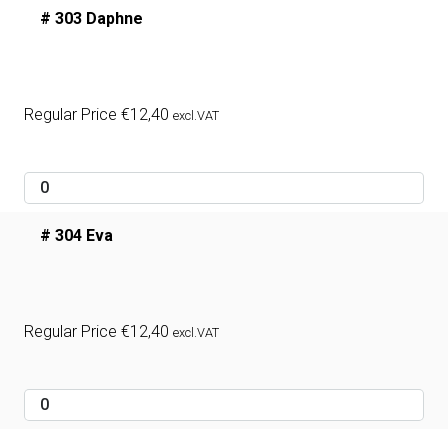
# 303 Daphne
Regular Price
€
12,40
excl.VAT
# 304 Eva
Regular Price
€
12,40
excl.VAT