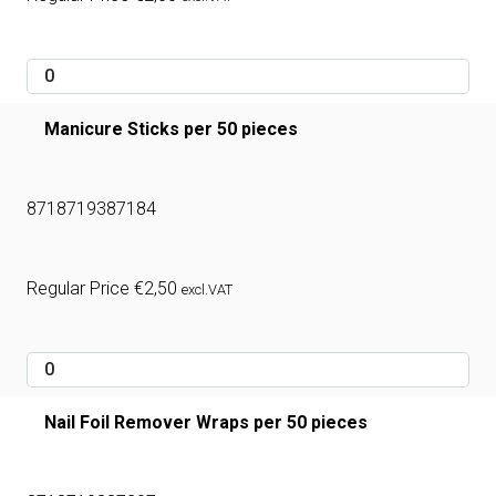
Manicure Sticks per 50 pieces
8718719387184
Regular Price
€
2,50
excl.VAT
Nail Foil Remover Wraps per 50 pieces