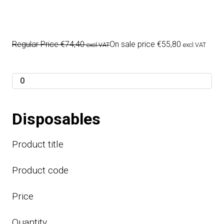
Regular Price
€
74,40
On sale price
€
55,80
excl.VAT
excl.VAT
Disposables
Product title
Product code
Price
Quantity