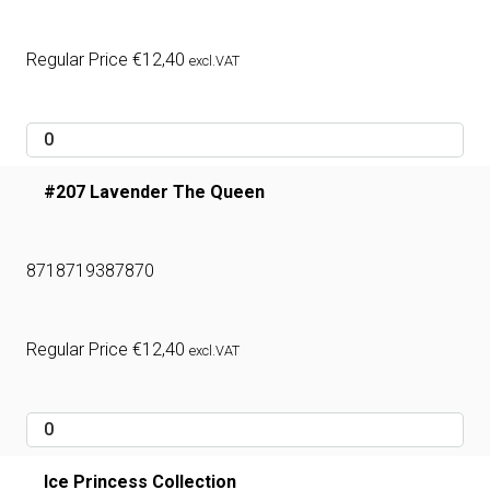
Regular Price
€
12,40
excl.VAT
#207 Lavender The Queen
8718719387870
Regular Price
€
12,40
excl.VAT
Ice Princess Collection