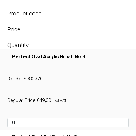
Product code
Price
Quantity
Perfect Oval Acrylic Brush No.8
8718719385326
Regular Price
€
49,00
excl.VAT