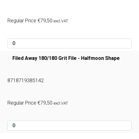
Regular Price
€
79,50
excl.VAT
Filed Away 180/180 Grit File - Halfmoon Shape
8718719385142
Regular Price
€
79,50
excl.VAT