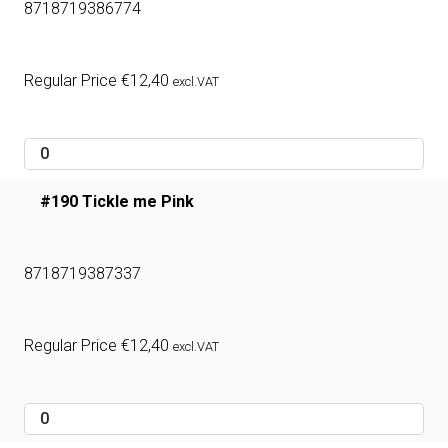
8718719386774
Regular Price
€
12,40
excl.VAT
#190 Tickle me Pink
8718719387337
Regular Price
€
12,40
excl.VAT