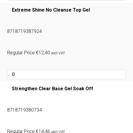
Extreme Shine No Cleanse Top Gel
8718719387924
Regular Price
€
12,40
excl.VAT
Strengthen Clear Base Gel Soak Off
8718719380734
Regular Price
€
14,46
excl.VAT