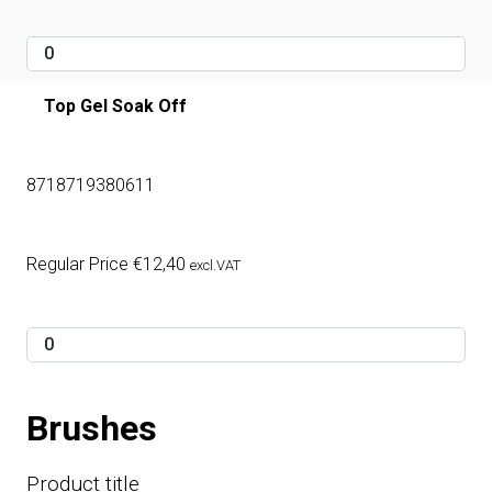
Top Gel Soak Off
8718719380611
Regular Price
€
12,40
excl.VAT
Brushes
Product title