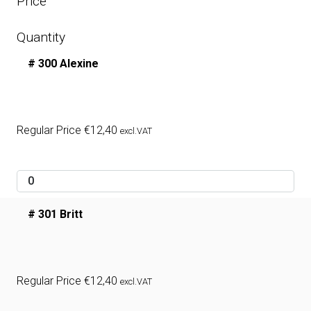
Price
Quantity
# 300 Alexine
Regular Price
€
12,40
excl.VAT
# 301 Britt
Regular Price
€
12,40
excl.VAT