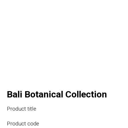
Bali Botanical Collection
Product title
Product code