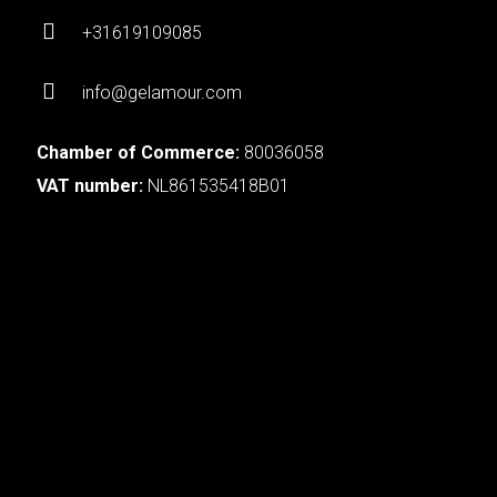
+31619109085
info@gelamour.com
Chamber of Commerce:
80036058
VAT number:
NL861535418B01