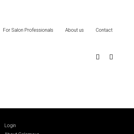
For Salon Professionals
About us
Contact
Login