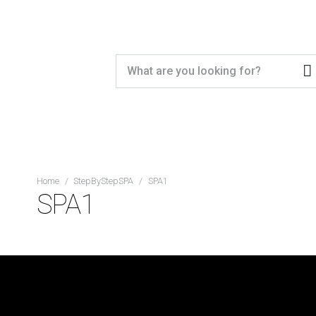
Home
/
StepByStepSPA
/
SPA1
SPA1