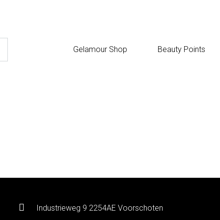
Gelamour Shop
Beauty Points
Industrieweg 9 2254AE Voorschoten