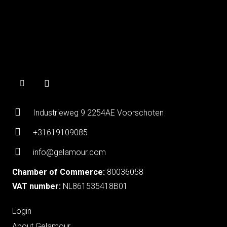
Industrieweg 9 2254AE Voorschoten
+31619109085
info@gelamour.com
Chamber of Commerce:
80036058
VAT number:
NL861535418B01
Login
About Gelamour