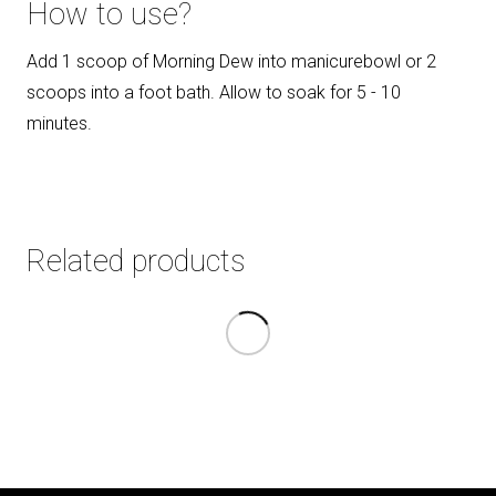
How to use?
Add 1 scoop of Morning Dew into manicurebowl or 2
scoops into a foot bath. Allow to soak for 5 - 10
minutes.
Related products