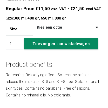
Pri
Regular Price
€
11,50
-
€
21,50
excl.VAT
excl.VAT
Reg
Size:
300 ml, 400 gr, 650 ml, 800 gr
Pri
€11
Size
exc
Soaking
tot
Toevoegen aan winkelwagen
Salts
€21
aantal
exc
Product benefits
Refreshing. Detoxifying effect. Softens the skin and
relaxes the muscles. SLS and SLES free. Suitable for all
skin types. Contains no parabens. Free of silicons.
Contains no mineral oils. No colorants.