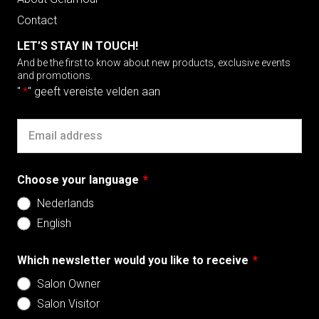
Contact
LET’S STAY IN TOUCH!
And be the first to know about new products, exclusive events
and promotions.
"
*
" geeft vereiste velden aan
Email
Choose your language
*
Nederlands
English
Which newsletter would you like to receive
*
Salon Owner
Salon Visitor