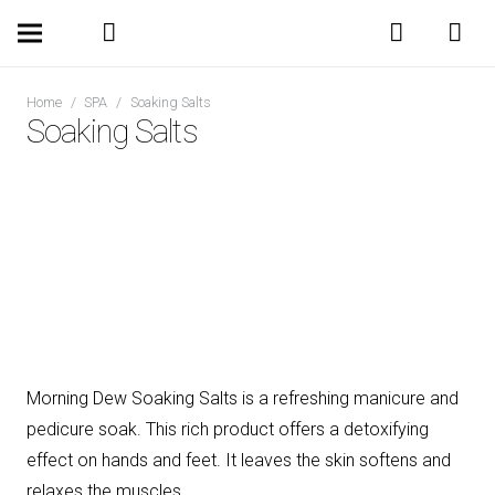
Home
/
SPA
/
Soaking Salts
Soaking Salts
Morning Dew Soaking Salts is a refreshing manicure and
pedicure soak. This rich product offers a detoxifying
effect on hands and feet. It leaves the skin softens and
relaxes the muscles.