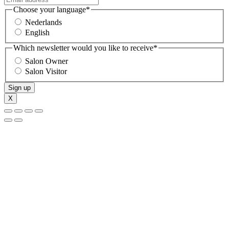
Choose your language
*
Nederlands
English
Which newsletter would you like to receive
*
Salon Owner
Salon Visitor
Sign up
X