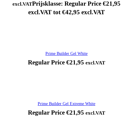
Prijsklasse: Regular Price €21,95
excl.VAT
excl.VAT tot €42,95 excl.VAT
Prime Builder Gel White
Regular Price
€
21,95
excl.VAT
Prime Builder Gel Extreme White
Regular Price
€
21,95
excl.VAT