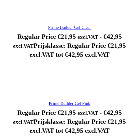
Prime Builder Gel Clear
Regular Price
€
21,95
-
€
42,95
excl.VAT
Prijsklasse: Regular Price €21,95
excl.VAT
excl.VAT tot €42,95 excl.VAT
Prime Builder Gel Pink
Regular Price
€
21,95
-
€
42,95
excl.VAT
Prijsklasse: Regular Price €21,95
excl.VAT
excl.VAT tot €42,95 excl.VAT