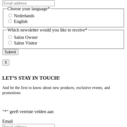
Choose your language
*
Nederlands
English
Which newsletter would you like to receive
*
Salon Owner
Salon Visitor
Submit
X
LET’S STAY IN TOUCH!
And be the first to know about new products, exclusive events, and
promotions.
"
*
" geeft vereiste velden aan
Email