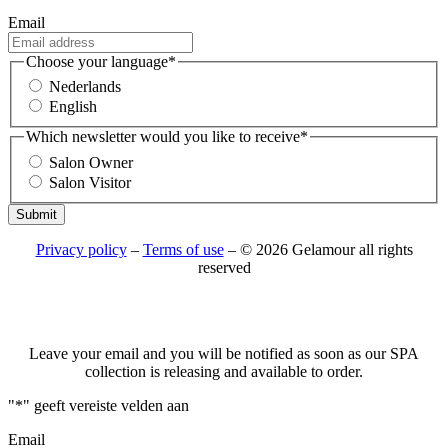
Email
Choose your language
*
Nederlands
English
Which newsletter would you like to receive
*
Salon Owner
Salon Visitor
Submit
Privacy policy
–
Terms of use
– © 2026 Gelamour all rights
reserved
Leave your email and you will be notified as soon as our SPA
collection is releasing and available to order.
"
*
" geeft vereiste velden aan
Email