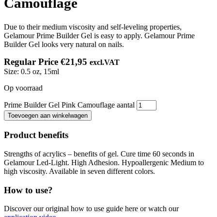
Camouflage
Due to their medium viscosity and self-leveling properties,
Gelamour Prime Builder Gel is easy to apply. Gelamour Prime
Builder Gel looks very natural on nails.
Regular Price
€
21,95
excl.VAT
Size:
0.5 oz, 15ml
Op voorraad
Prime Builder Gel Pink Camouflage aantal
Toevoegen aan winkelwagen
Product benefits
Strengths of acrylics – benefits of gel. Cure time 60 seconds in
Gelamour Led-Light. High Adhesion. Hypoallergenic Medium to
high viscosity. Available in seven different colors.
How to use?
Discover our original how to use guide here or watch our