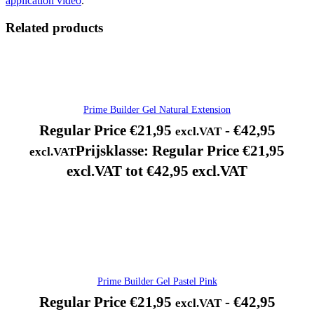
application video
.
Related products
Prime Builder Gel Natural Extension
Regular Price
€
21,95
-
€
42,95
excl.VAT
Prijsklasse: Regular Price €21,95
excl.VAT
excl.VAT tot €42,95 excl.VAT
Prime Builder Gel Pastel Pink
Regular Price
€
21,95
-
€
42,95
excl.VAT