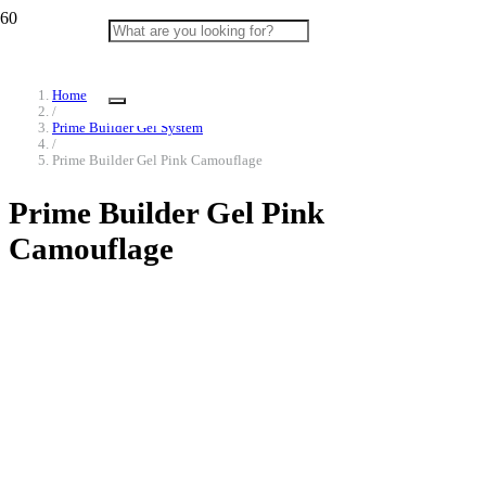
Home
/
Prime Builder Gel System
/
Prime Builder Gel Pink Camouflage
Prime Builder Gel Pink
Camouflage