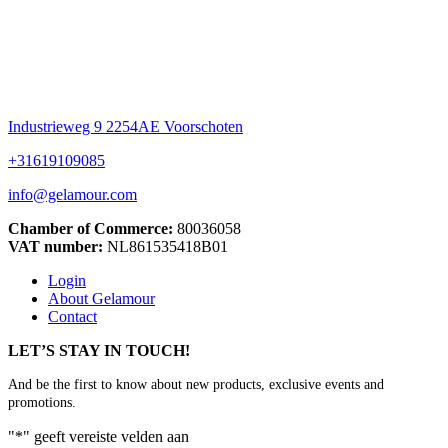
Industrieweg 9 2254AE Voorschoten
+31619109085
info@gelamour.com
Chamber of Commerce:
80036058
VAT number:
NL861535418B01
Login
About Gelamour
Contact
LET’S STAY IN TOUCH!
And be the first to know about new products, exclusive events and
promotions.
"
*
" geeft vereiste velden aan