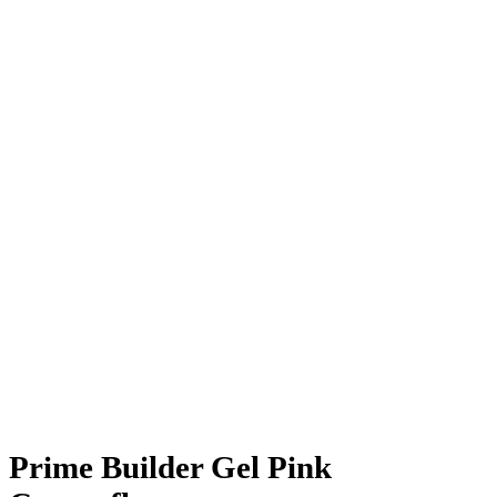
Prime Builder Gel Pink