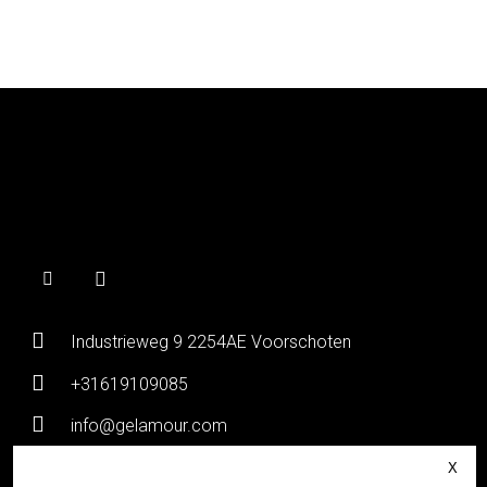
Industrieweg 9 2254AE Voorschoten
+31619109085
info@gelamour.com
Chamber of Commerce:
80036058