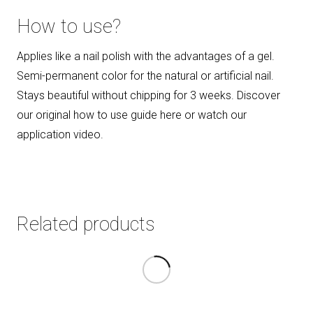
How to use?
Applies like a nail polish with the advantages of a gel.
Semi-permanent color for the natural or artificial nail.
Stays beautiful without chipping for 3 weeks. Discover
our original how to use guide here or watch our
application video.
Related products