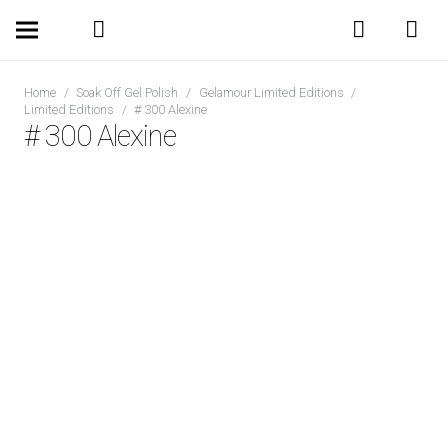
Home
/
Soak Off Gel Polish
/
Gelamour Limited Editions
/
Limited Editions
/
# 300 Alexine
# 300 Alexine