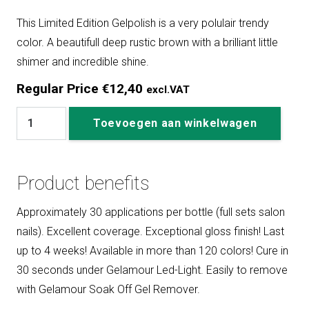
This Limited Edition Gelpolish is a very polulair trendy
color. A beautifull deep rustic brown with a brilliant little
shimer and incredible shine.
Regular Price
€
12,40
excl.VAT
#
Toevoegen aan winkelwagen
300
Alexine
aantal
Product benefits
Approximately 30 applications per bottle (full sets salon
nails). Excellent coverage. Exceptional gloss finish! Last
up to 4 weeks! Available in more than 120 colors! Cure in
30 seconds under Gelamour Led-Light. Easily to remove
with Gelamour Soak Off Gel Remover.