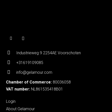
Industrieweg 9 2254AE Voorschoten
+31619109085
info@gelamour.com
Chamber of Commerce:
80036058
VAT number:
NL861535418B01
Login
About Gelamour