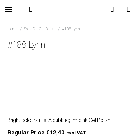
Home
/
Soak Off Gel Polish
/
#188 Lynn
#188 Lynn
Bright colours it is! A bubblegum-pink Gel Polish.
Regular Price
€
12,40
excl.VAT