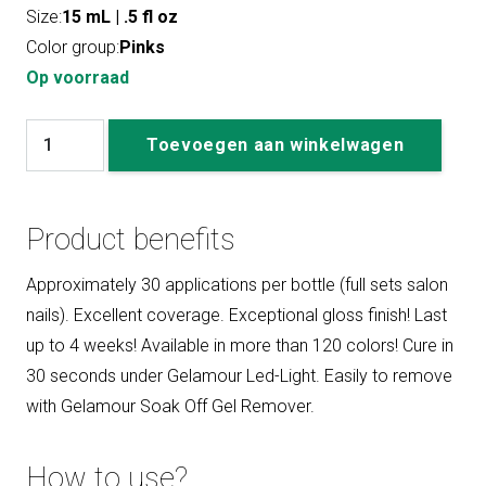
Size:
15 mL | .5 fl oz
Color group:
Pinks
Op voorraad
#188
Toevoegen aan winkelwagen
Lynn
aantal
Product benefits
Approximately 30 applications per bottle (full sets salon
nails). Excellent coverage. Exceptional gloss finish! Last
up to 4 weeks! Available in more than 120 colors! Cure in
30 seconds under Gelamour Led-Light. Easily to remove
with Gelamour Soak Off Gel Remover.
How to use?