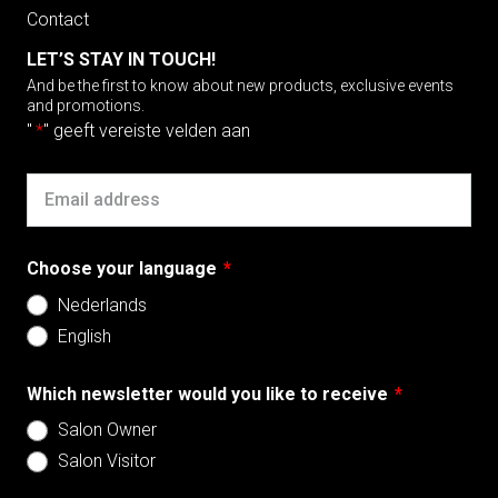
Contact
LET’S STAY IN TOUCH!
And be the first to know about new products, exclusive events
and promotions.
"
*
" geeft vereiste velden aan
Email
Choose your language
*
Nederlands
English
Which newsletter would you like to receive
*
Salon Owner
Salon Visitor