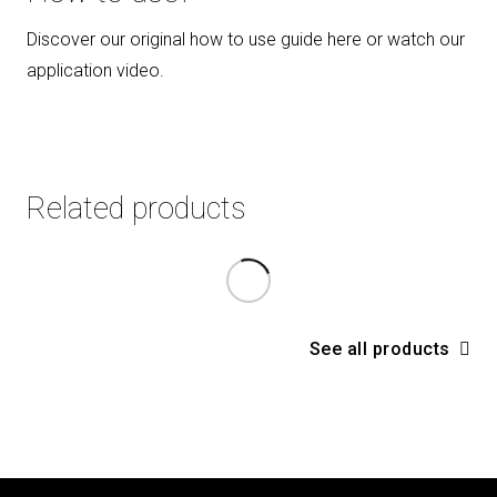
Discover our original how to use guide here or watch our
application video.
Related products
See all products