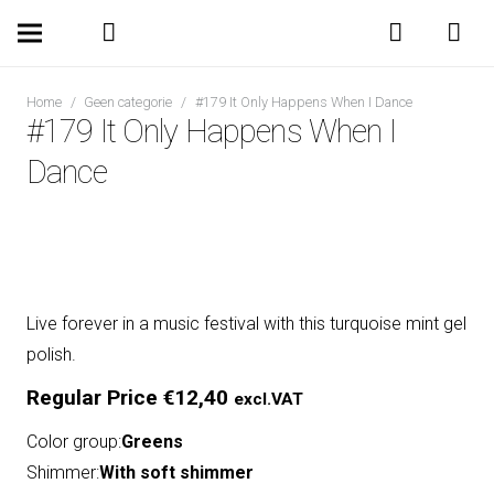
Home
/
Geen categorie
/
#179 It Only Happens When I Dance
#179 It Only Happens When I
Dance
Live forever in a music festival with this turquoise mint gel
polish.
Regular Price
€
12,40
excl.VAT
Color group:
Greens
Shimmer:
With soft shimmer