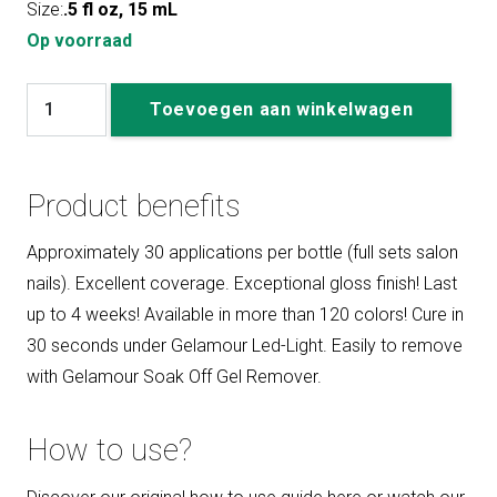
Size:
.5 fl oz, 15 mL
Op voorraad
#179
Toevoegen aan winkelwagen
It
Only
Happens
Product benefits
When
I
Approximately 30 applications per bottle (full sets salon
Dance
nails). Excellent coverage. Exceptional gloss finish! Last
aantal
up to 4 weeks! Available in more than 120 colors! Cure in
30 seconds under Gelamour Led-Light. Easily to remove
with Gelamour Soak Off Gel Remover.
How to use?