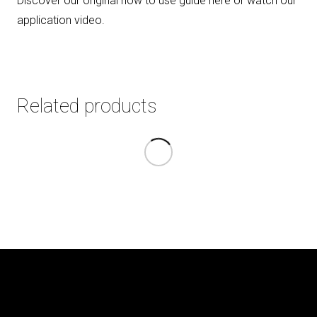
Discover our original how to use guide here or watch our
application video
.
Related products