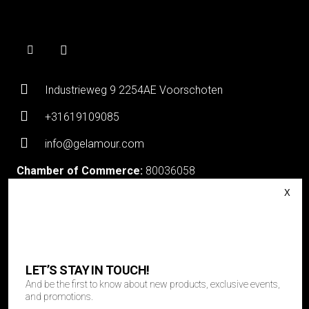
Industrieweg 9 2254AE Voorschoten
+31619109085
info@gelamour.com
Chamber of Commerce:
80036058
VAT number:
NL861535418B01
Login
About Gelamour
Contact
LET’S STAY IN TOUCH!
And be the first to know about new products, exclusive events,
LET’S STAY IN TOUCH!
and promotions.
And be the first to know about new products, exclusive events