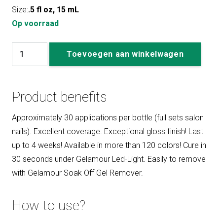
Size:
.5 fl oz, 15 mL
Op voorraad
#165
Toevoegen aan winkelwagen
Sunkissed
aantal
Product benefits
Approximately 30 applications per bottle (full sets salon
nails). Excellent coverage. Exceptional gloss finish! Last
up to 4 weeks! Available in more than 120 colors! Cure in
30 seconds under Gelamour Led-Light. Easily to remove
with Gelamour Soak Off Gel Remover.
How to use?