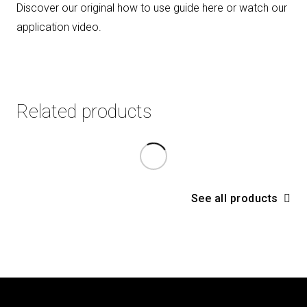
Discover our original how to use guide here or watch our
application video
.
Related products
See all products