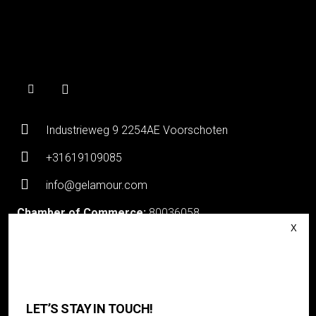
Industrieweg 9 2254AE Voorschoten
+31619109085
info@gelamour.com
Chamber of Commerce:
80036058
VAT number:
NL861535418B01
Login
About Gelamour
LET’S STAY IN TOUCH!
Contact