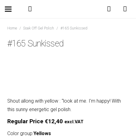
Home
/
Soak Off Gel Polish
/
#165 Sunkissed
#165 Sunkissed
Shout allong with yellow : “look at me. I’m happy! With
this sunny energetic gel polish.
Regular Price
€
12,40
excl.VAT
Color group:
Yellows