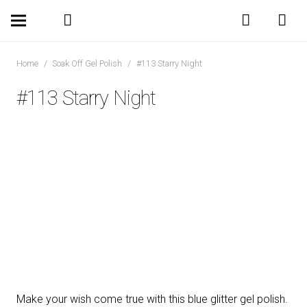
Home
/
Soak Off Gel Polish
/
#113 Starry Night
#113 Starry Night
Make your wish come true with this blue glitter gel polish.