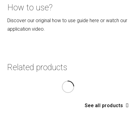
How to use?
Discover our original how to use guide here or watch our
application video
.
Related products
See all products