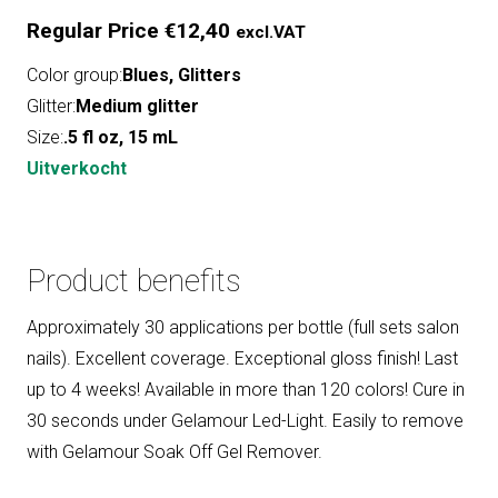
Regular Price
€
12,40
excl.VAT
Color group:
Blues
,
Glitters
Glitter:
Medium glitter
Size:
.5 fl oz, 15 mL
Uitverkocht
Product benefits
Approximately 30 applications per bottle (full sets salon
nails). Excellent coverage. Exceptional gloss finish! Last
up to 4 weeks! Available in more than 120 colors! Cure in
30 seconds under Gelamour Led-Light. Easily to remove
with Gelamour Soak Off Gel Remover.