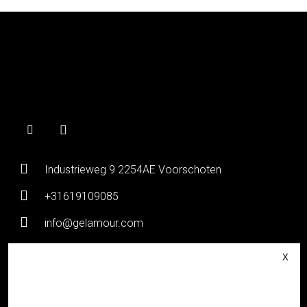
Industrieweg 9 2254AE Voorschoten
+31619109085
info@gelamour.com
Chamber of Commerce:
80036058
VAT number:
NL861535418B01
Login