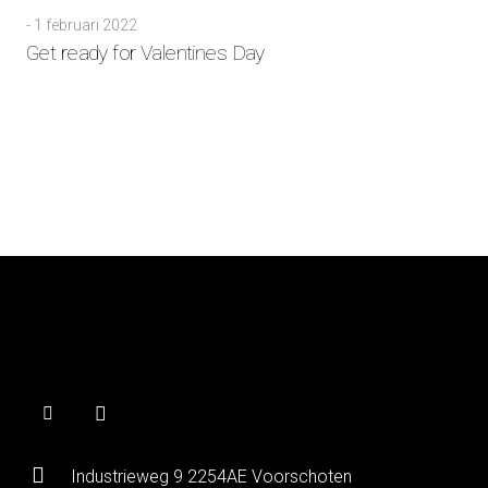
-
1 februari 2022
Get ready for Valentines Day
Industrieweg 9 2254AE Voorschoten