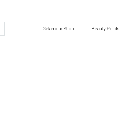
Gelamour Shop
Beauty Points