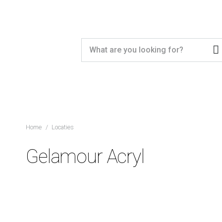
Home
/
Locaties
Gelamour Acryl