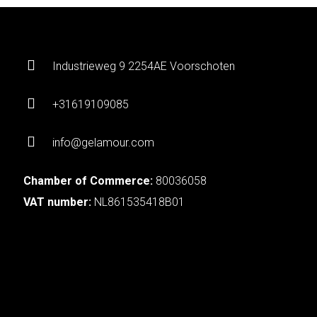
Industrieweg 9 2254AE Voorschoten
+31619109085
info@gelamour.com
Chamber of Commerce:
80036058
VAT number:
NL861535418B01