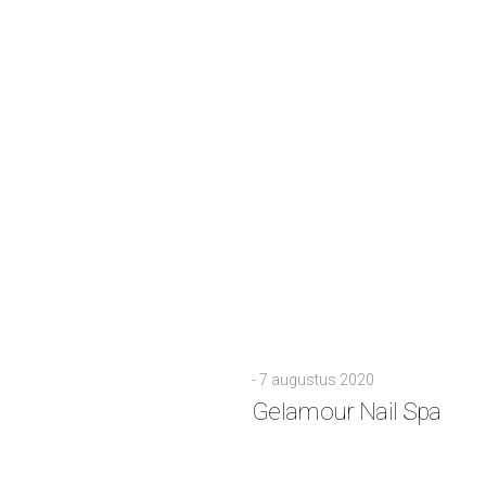
-
7 augustus 2020
Gelamour Nail Spa