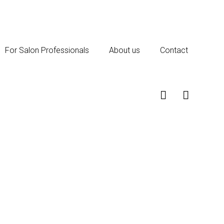
For Salon Professionals
About us
Contact