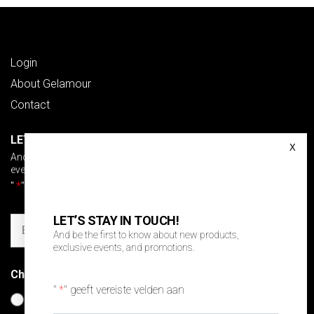
Login
About Gelamour
Contact
LET’S STAY IN TOUCH!
And be the first to know about new products, exclusive
events and promotions.
"
*
" geeft vereiste velden aan
LET’S STAY IN TOUCH!
Email
And be the first to know about new products,
exclusive events, and promotions.
Choose your language
*
"
*
" geeft vereiste velden aan
Nederlands