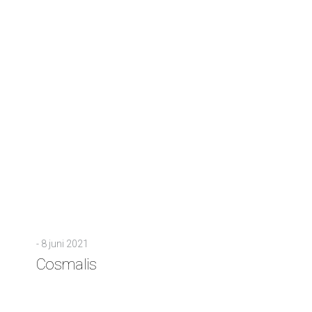
-
8 juni 2021
Cosmalis